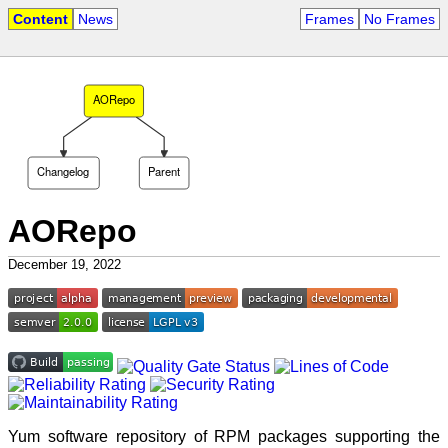
Content
News
Frames
No Frames
AORepo
Changelog
Parent
AORepo
December 19, 2022
Yum software repository of RPM packages supporting the