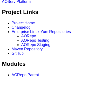
AOServ Platform
.
Project Links
Project Home
Changelog
Enterprise Linux Yum Repositories
AORepo
AORepo Testing
AORepo Staging
Maven Repository
GitHub
Modules
AORepo Parent